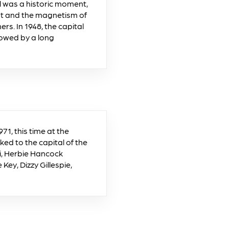
al was a historic moment,
nt and the magnetism of
s. In 1948, the capital
llowed by a long
71, this time at the
ked to the capital of the
i, Herbie Hancock
Key, Dizzy Gillespie,