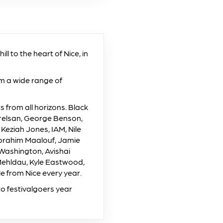
l to the heart of Nice, in
om a wide range of
from all horizons. Black
Orelsan, George Benson,
 Keziah Jones, IAM, Nile
Ibrahim Maalouf, Jamie
 Washington, Avishai
Mehldau, Kyle Eastwood,
 from Nice every year.
o festivalgoers year