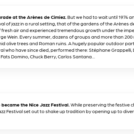
rade at the Arènes de Cimiez.
But we had to wait until 1974 
ival of jazz in a rural setting, that of the gardens of the Arènes d
f fresh air and experienced tremendous growth under the impetu
ge Wein. Every summer, dozens of groups and more than 200 
mid olive trees and Roman ruins. A hugely popular outdoor par
eral who have since died, performed there: Stéphane Grappelli, Di
s, Fats Domino, Chuck Berry, Carlos Santana…
became the Nice Jazz Festival.
While preserving the festive 
zz Festival set out to shake up tradition by opening up to diver