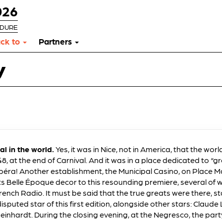
026
RDURE
ck to
Partners
y
val in the world.
Yes, it was in Nice, not in America, that the world
8, at the end of Carnival. And it was in a place dedicated to “gr
 Opéra! Another establishment, the Municipal Casino, on Place
its Belle Époque decor to this resounding premiere, several of
rench Radio. It must be said that the true greats were there, st
sputed star of this first edition, alongside other stars: Claude
einhardt. During the closing evening, at the Negresco, the par