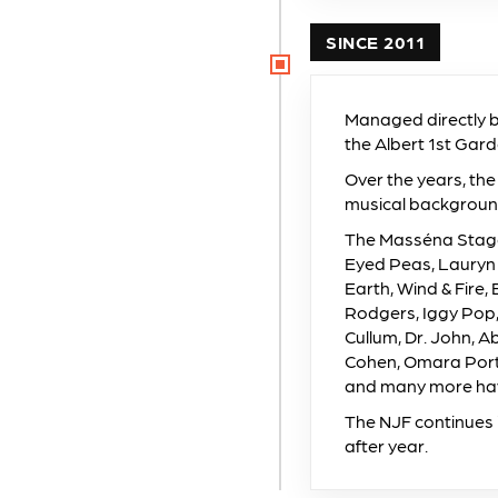
SINCE 2011
Managed directly by 
the Albert 1st Gar
Over the years, the
musical backgroun
The Masséna Stage 
Eyed Peas, Lauryn 
Earth, Wind & Fire,
Rodgers, Iggy Pop,
Cullum, Dr. John, 
Cohen, Omara Port
and many more have
The NJF continues 
after year.