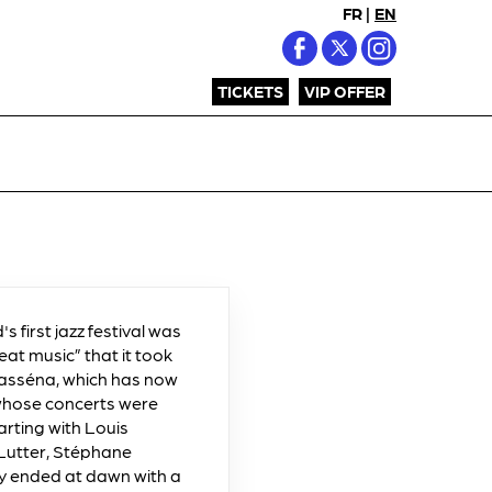
FR
|
EN
TICKETS
VIP OFFER
's first jazz festival was
eat music” that it took
 Masséna, which has now
 whose concerts were
arting with Louis
 Lutter, Stéphane
ty ended at dawn with a