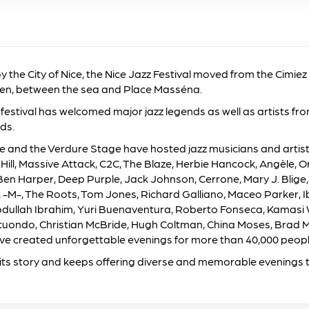
the City of Nice, the Nice Jazz Festival moved from the Cimiez hil
den, between the sea and Place Masséna.
 festival has welcomed major jazz legends as well as artists fr
ds.
and the Verdure Stage have hosted jazz musicians and artists 
Hill, Massive Attack, C2C, The Blaze, Herbie Hancock, Angèle, 
 Ben Harper, Deep Purple, Jack Johnson, Cerrone, Mary J. Blige,
 -M-, The Roots, Tom Jones, Richard Galliano, Maceo Parker, 
Abdullah Ibrahim, Yuri Buenaventura, Roberto Fonseca, Kamasi
uondo, Christian McBride, Hugh Coltman, China Moses, Brad 
 created unforgettable evenings for more than 40,000 people
its story and keeps offering diverse and memorable evenings t