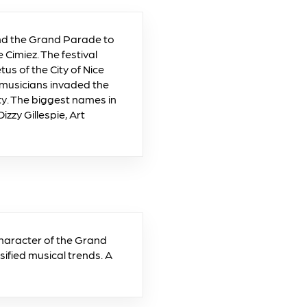
and the Grand Parade to
e Cimiez. The festival
s of the City of Nice
musicians invaded the
ty. The biggest names in
zzy Gillespie, Art
character of the Grand
sified musical trends. A