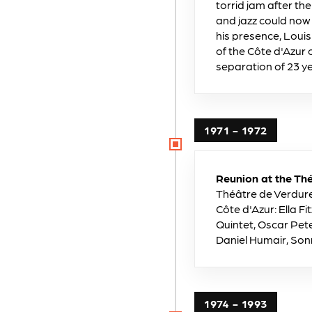
torrid jam after th
and jazz could now
his presence, Loui
of the Côte d'Azur 
separation of 23 y
1971 - 1972
Reunion at the Thé
Théâtre de Verdure 
Côte d'Azur: Ella 
Quintet, Oscar Pete
Daniel Humair, Son
1974 - 1993