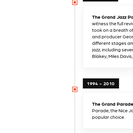
The Grand Jazz Pa
witness the full rev
took on a breath o
and producer Geor
different stages a
jazz, including sev
Blakey, Miles Davi
1994 - 2010
The Grand Parade 
Parade, the Nice Ja
popular choice.