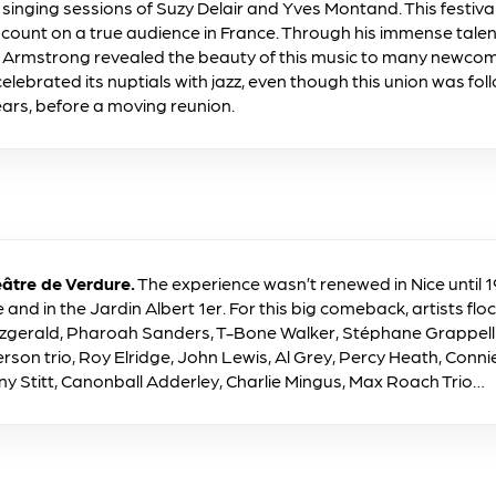
e singing sessions of Suzy Delair and Yves Montand. This festiv
 count on a true audience in France. Through his immense tale
s Armstrong revealed the beauty of this music to many newcomer
celebrated its nuptials with jazz, even though this union was fo
ears, before a moving reunion.
âtre de Verdure.
The experience wasn’t renewed in Nice until 19
and in the Jardin Albert 1er. For this big comeback, artists floc
Fitzgerald, Pharoah Sanders, T-Bone Walker, Stéphane Grappell
rson trio, Roy Elridge, John Lewis, Al Grey, Percy Heath, Connie 
ny Stitt, Canonball Adderley, Charlie Mingus, Max Roach Trio…