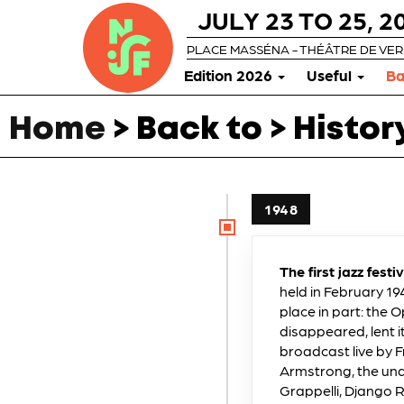
JULY 23 TO 25, 2
PLACE MASSÉNA - THÉÂTRE DE VE
Edition 2026
Useful
Ba
Home
> Back to > Histor
1948
The first jazz festi
held in February 194
place in part: the
disappeared, lent 
broadcast live by F
Armstrong, the undi
Grappelli, Django R