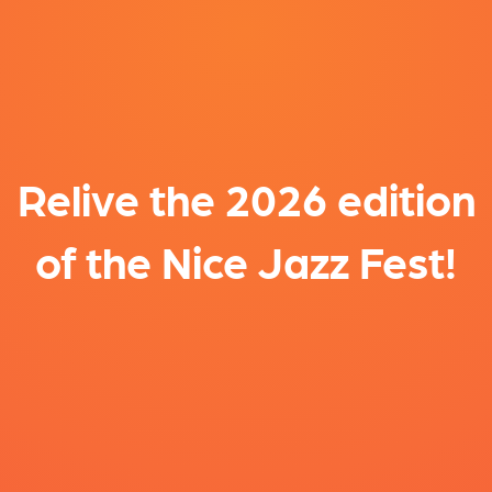
Relive the 2026 edition
of the Nice Jazz Fest!