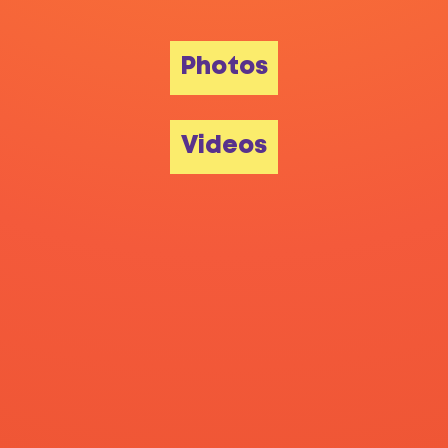
Photos
Videos