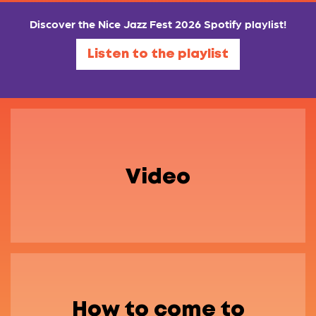
Discover the Nice Jazz Fest 2026 Spotify playlist!
Listen to the playlist
Video
How to come to