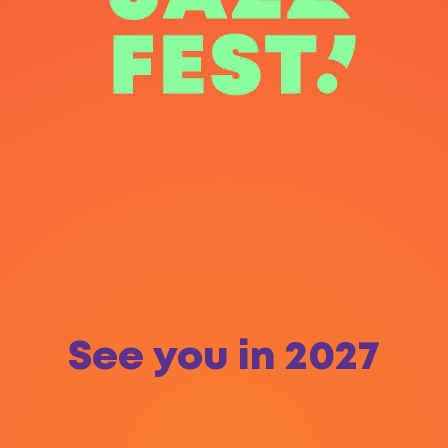
See you in 2027