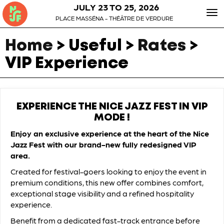
JULY 23 TO 25, 2026
To
PLACE MASSÉNA - THÉÂTRE DE VERDURE
nav
Home
> Useful >
Rates
>
VIP Experience
EXPERIENCE THE NICE JAZZ FEST IN VIP
MODE !
Enjoy an exclusive experience at the heart of the Nice
Jazz Fest with our brand-new fully redesigned VIP
area.
Created for festival-goers looking to enjoy the event in
premium conditions, this new offer combines comfort,
exceptional stage visibility and a refined hospitality
experience.
Benefit from a dedicated fast-track entrance before