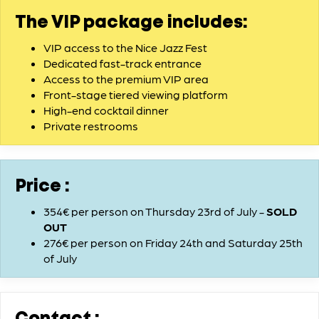
The VIP package includes:
VIP access to the Nice Jazz Fest
Dedicated fast-track entrance
Access to the premium VIP area
Front-stage tiered viewing platform
High-end cocktail dinner
Private restrooms
Price :
354€ per person on Thursday 23rd of July -
SOLD
OUT
276€ per person on Friday 24th and Saturday 25th
of July