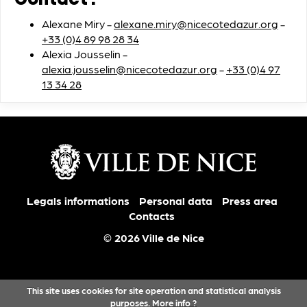
Contact :
Alexane Miry -
alexane.miry@nicecotedazur.org
-
+33 (0)4 89 98 28 34
Alexia Jousselin -
alexia.jousselin@nicecotedazur.org
-
+33 (0)4 97
13 34 28
Legals informations
Personal data
Press area
Contacts
© 2026 Ville de Nice
This site uses cookies for site operation and statistical analysis
purposes.
More info ?