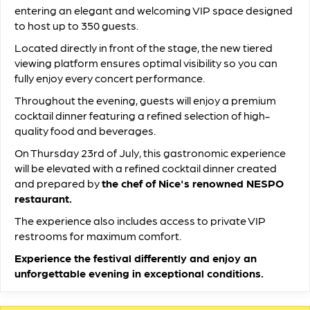
entering an elegant and welcoming VIP space designed
to host up to 350 guests.
Located directly in front of the stage, the new tiered
viewing platform ensures optimal visibility so you can
fully enjoy every concert performance.
Throughout the evening, guests will enjoy a premium
cocktail dinner featuring a refined selection of high-
quality food and beverages.
On Thursday 23rd of July, this gastronomic experience
will be elevated with a refined cocktail dinner created
and prepared by
the chef of Nice's renowned NESPO
restaurant.
The experience also includes access to private VIP
restrooms for maximum comfort.
Experience the festival differently and enjoy an
unforgettable evening in exceptional conditions.