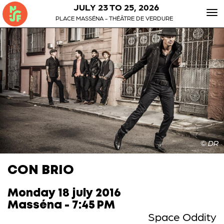
JULY 23 TO 25, 2026
To
PLACE MASSÉNA - THÉÂTRE DE VERDURE
nav
© DR
CON BRIO
Monday 18 july 2016
Masséna - 7:45 PM
Space Oddity