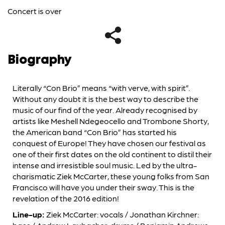
Concert is over
Biography
Literally “Con Brio” means “with verve, with spirit”.
Without any doubt it is the best way to describe the
music of our find of the year. Already recognised by
artists like Meshell Ndegeocello and Trombone Shorty,
the American band “Con Brio” has started his
conquest of Europe! They have chosen our festival as
one of their first dates on the old continent to distil their
intense and irresistible soul music. Led by the ultra-
charismatic Ziek McCarter, these young folks from San
Francisco will have you under their sway. This is the
revelation of the 2016 edition!
Line-up:
Ziek McCarter: vocals / Jonathan Kirchner: