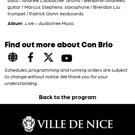
bass / Andrew Laubacher: drums / Benjamin Andrews:
guitar / Marcus Stephens: saxophone / Brendan Liu:
trumpet / Patrick Glynn: keyboards
Album
:
Live
– Audiotree Music
Find out more about Con Brio
Schedules, programming and running orders are subject
to change without notice. We thank you for your
understanding.
Back to the program