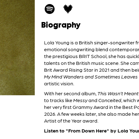
Biography
Lola Young is a British singer-songwriter
emotional songwriting blend contemporary 
the prestigious BRIT School, she has quick
talents on the British music scene. She cam
Brit Award Rising Star in 2021 and then be
My Mind Wanders and Sometimes Leaves 
artistic vision.
With her second album,
This Wasn’t Meant
to tracks like
Messy
and
Conceited
, which 
her very first Grammy Award in the Best 
2026. A few weeks later, she also made he
Artist of the Year award.
Listen to "From Down Here" by Lola You