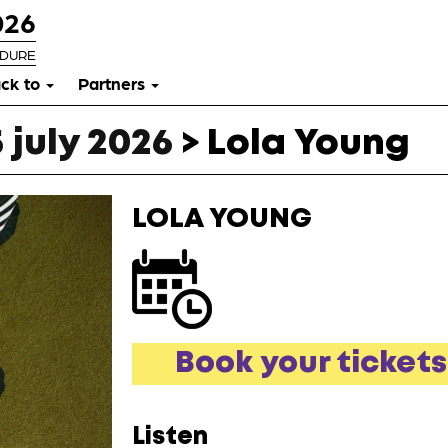
026
RDURE
ck to
Partners
 july 2026
>
Lola Young
LOLA YOUNG
Book your tickets
Listen