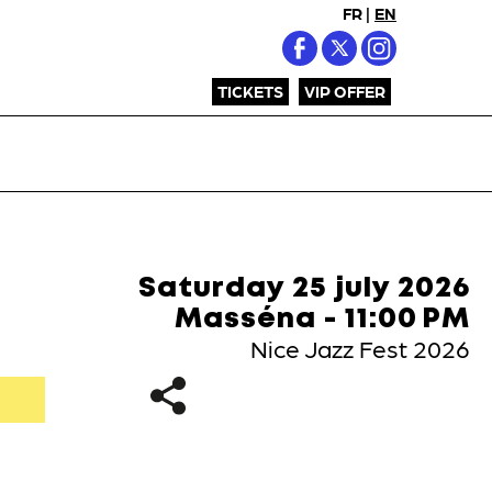
FR
|
EN
TICKETS
VIP OFFER
Saturday 25 july 2026
Masséna - 11:00 PM
Nice Jazz Fest 2026