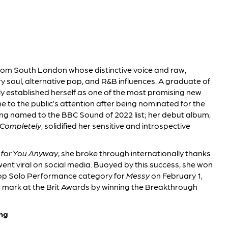
 from South London whose distinctive voice and raw,
soul, alternative pop, and R&B influences. A graduate of
ly established herself as one of the most promising new
e to the public’s attention after being nominated for the
ing named to the BBC Sound of 2022 list; her debut album,
Completely
, solidified her sensitive and introspective
 for You Anyway
, she broke through internationally thanks
went viral on social media. Buoyed by this success, she won
Pop Solo Performance category for
Messy
on February 1,
r mark at the Brit Awards by winning the Breakthrough
ng