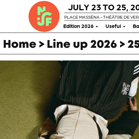
JULY 23 TO 25, 2
PLACE MASSÉNA - THÉÂTRE DE VE
Edition 2026
Useful
Ba
Home
>
Line up 2026
>
25