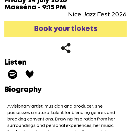
Friday 24 july 2026
Masséna - 9:15 PM
Nice Jazz Fest 2026
Book your tickets
Listen
Biography
A visionary artist, musician and producer, she
possesses a natural talent for blending genres and
breaking conventions. Drawing inspiration from her
surroundings and personal experiences, her music