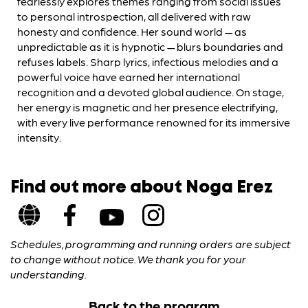
fearlessly explores themes ranging from social issues
to personal introspection, all delivered with raw
honesty and confidence. Her sound world — as
unpredictable as it is hypnotic — blurs boundaries and
refuses labels. Sharp lyrics, infectious melodies and a
powerful voice have earned her international
recognition and a devoted global audience. On stage,
her energy is magnetic and her presence electrifying,
with every live performance renowned for its immersive
intensity.
Find out more about Noga Erez
Schedules, programming and running orders are subject
to change without notice. We thank you for your
understanding.
Back to the program