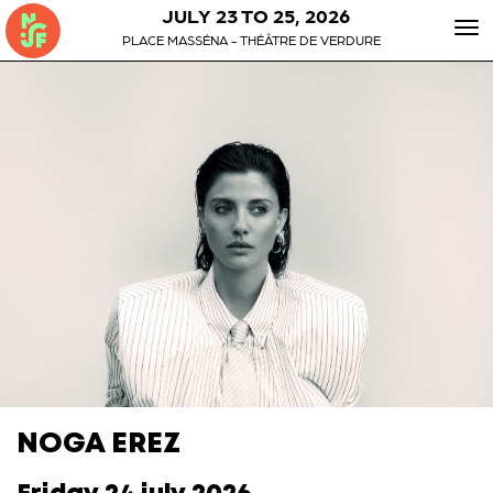
JULY 23 TO 25, 2026
To
PLACE MASSÉNA - THÉÂTRE DE VERDURE
nav
NOGA EREZ