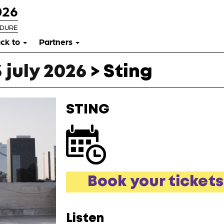
026
RDURE
ck to
Partners
 july 2026
>
Sting
STING
Book your tickets
Listen