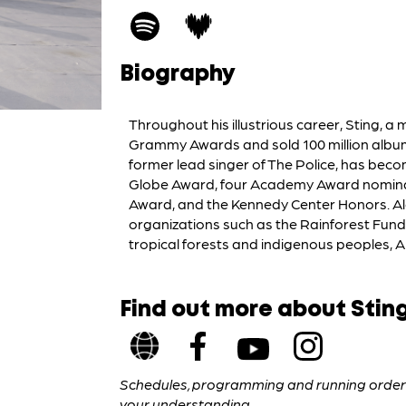
Biography
Throughout his illustrious career, Sting, a
Grammy Awards and sold 100 million albums
former lead singer of The Police, has beco
Globe Award, four Academy Award nominat
Award, and the Kennedy Center Honors. Alo
organizations such as the Rainforest Fund, 
tropical forests and indigenous peoples, A
Find out more about Stin
Schedules, programming and running orders 
your understanding.