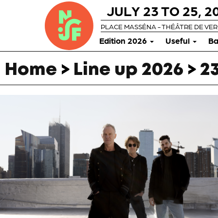
JULY 23 TO 25, 2
PLACE MASSÉNA - THÉÂTRE DE VE
Edition 2026
Useful
Ba
Home
>
Line up 2026
>
23