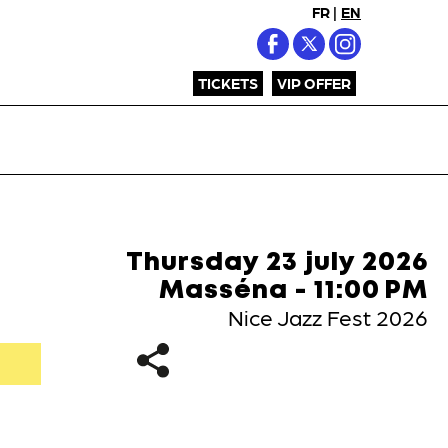
FR
|
EN
TICKETS
VIP OFFER
Thursday 23 july 2026
Masséna - 11:00 PM
Nice Jazz Fest 2026