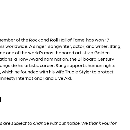
 member of the Rock and Roll Hall of Fame, has won 17
 worldwide. A singer-songwriter, actor, and writer, Sting,
me one of the world’s most honored artists: a Golden
ions, a Tony Award nomination, the Billboard Century
ngside his artistic career, Sting supports human rights
which he founded with his wife Trudie Styler to protect
mnesty International, and Live Aid.
g
are subject to change without notice. We thank you for